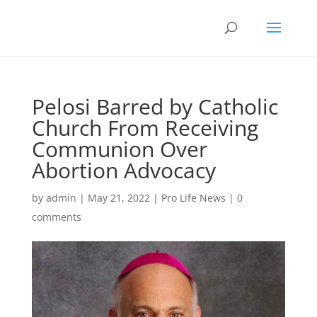
Pelosi Barred by Catholic
Church From Receiving
Communion Over
Abortion Advocacy
by
admin
|
May 21, 2022
|
Pro Life News
|
0
comments