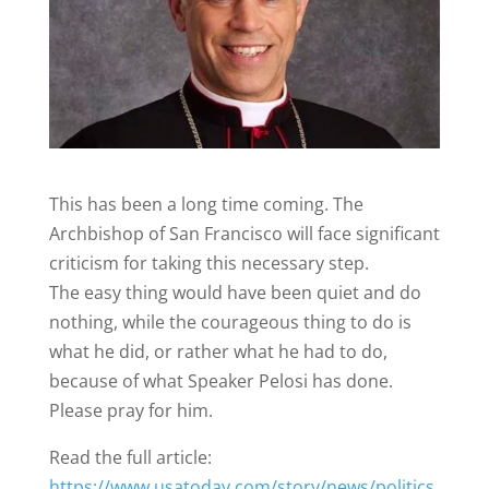
This has been a long time coming. The
Archbishop of San Francisco will face significant
criticism for taking this necessary step.
The easy thing would have been quiet and do
nothing, while the courageous thing to do is
what he did, or rather what he had to do,
because of what Speaker Pelosi has done.
Please pray for him.
Read the full article:
https://www.usatoday.com/story/news/politics