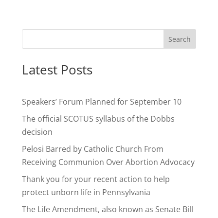
Search
Latest Posts
Speakers’ Forum Planned for September 10
The official SCOTUS syllabus of the Dobbs
decision
Pelosi Barred by Catholic Church From
Receiving Communion Over Abortion Advocacy
Thank you for your recent action to help
protect unborn life in Pennsylvania
The Life Amendment, also known as Senate Bill