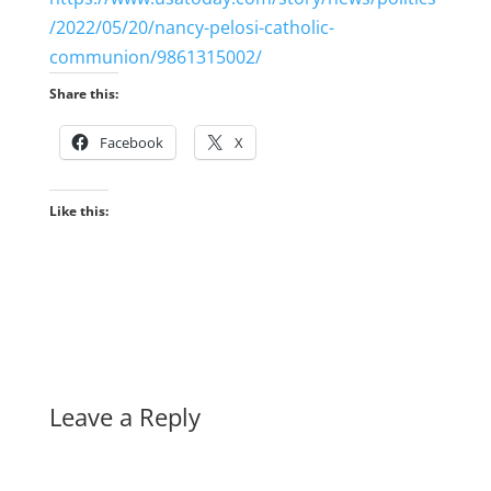
/2022/05/20/nancy-pelosi-catholic-
communion/9861315002/
Share this:
Facebook
X
Like this:
Leave a Reply