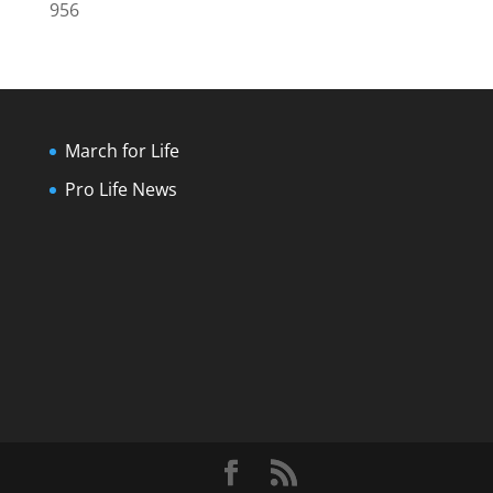
956
March for Life
Pro Life News