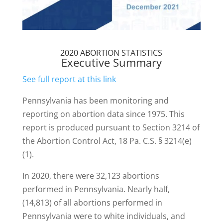
2020 ABORTION STATISTICS
Executive Summary
See full report at this link
Pennsylvania has been monitoring and
reporting on abortion data since 1975. This
report is produced pursuant to Section 3214 of
the Abortion Control Act, 18 Pa. C.S. § 3214(e)
(1).
In 2020, there were 32,123 abortions
performed in Pennsylvania. Nearly half,
(14,813) of all abortions performed in
Pennsylvania were to white individuals, and