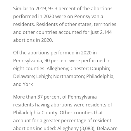
Similar to 2019, 93.3 percent of the abortions
performed in 2020 were on Pennsylvania
residents. Residents of other states, territories
and other countries accounted for just 2,144
abortions in 2020.
Of the abortions performed in 2020 in
Pennsylvania, 90 percent were performed in
eight counties: Allegheny; Chester; Dauphin;
Delaware; Lehigh; Northampton; Philadelphia;
and York
More than 37 percent of Pennsylvania
residents having abortions were residents of
Philadelphia County. Other counties that
account for a greater percentage of resident
abortions included: Allegheny (3,083); Delaware