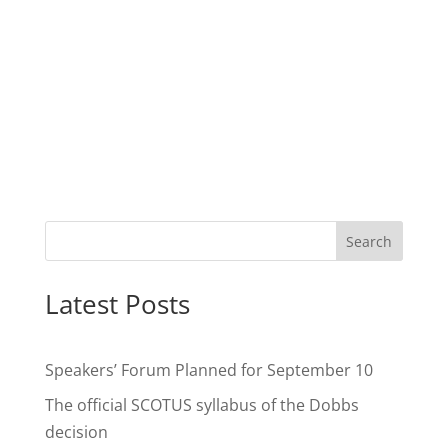
Search
Latest Posts
Speakers’ Forum Planned for September 10
The official SCOTUS syllabus of the Dobbs
decision