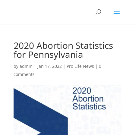
2020 Abortion Statistics
for Pennsylvania
by
admin
|
Jan 17, 2022
|
Pro Life News
|
0
comments