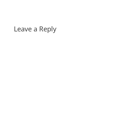
Leave a Reply