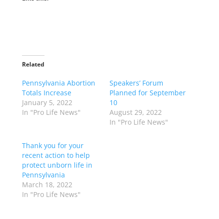
Related
Pennsylvania Abortion
Speakers’ Forum
Totals Increase
Planned for September
January 5, 2022
10
In "Pro Life News"
August 29, 2022
In "Pro Life News"
Thank you for your
recent action to help
protect unborn life in
Pennsylvania
March 18, 2022
In "Pro Life News"