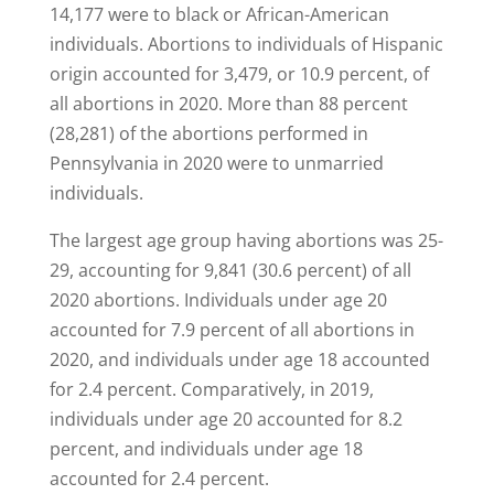
14,177 were to black or African-American
individuals. Abortions to individuals of Hispanic
origin accounted for 3,479, or 10.9 percent, of
all abortions in 2020. More than 88 percent
(28,281) of the abortions performed in
Pennsylvania in 2020 were to unmarried
individuals.
The largest age group having abortions was 25-
29, accounting for 9,841 (30.6 percent) of all
2020 abortions. Individuals under age 20
accounted for 7.9 percent of all abortions in
2020, and individuals under age 18 accounted
for 2.4 percent. Comparatively, in 2019,
individuals under age 20 accounted for 8.2
percent, and individuals under age 18
accounted for 2.4 percent.