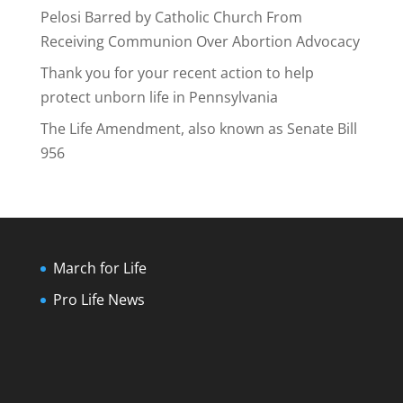
Pelosi Barred by Catholic Church From
Receiving Communion Over Abortion Advocacy
Thank you for your recent action to help
protect unborn life in Pennsylvania
The Life Amendment, also known as Senate Bill
956
March for Life
Pro Life News