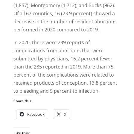
(1,857); Montgomery (1,712); and Bucks (962).
Of all 67 counties, 16 (23.9 percent) showed a
decrease in the number of resident abortions
performed in 2020 compared to 2019.
In 2020, there were 239 reports of
complications from abortions that were
submitted by physicians; 16.2 percent fewer
than the 285 reported in 2019. More than 75
percent of the complications were related to
retained products of conception, 13.8 percent
to bleeding and 5 percent to infection.
Share this:
Facebook
X
Like this: