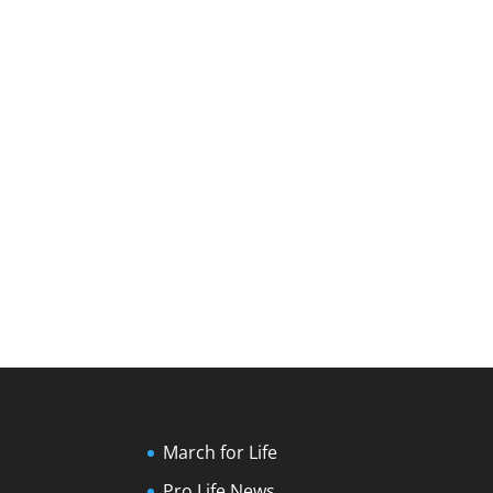
March for Life
Pro Life News