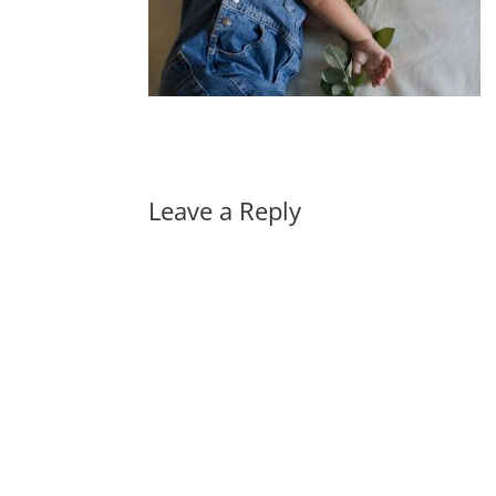
Leave a Reply