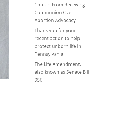
Church From Receiving
Communion Over
Abortion Advocacy
Thank you for your
recent action to help
protect unborn life in
Pennsylvania
The Life Amendment,
also known as Senate Bill
956