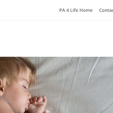
PA 4 Life Home
Contac