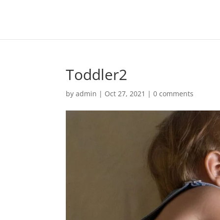
Toddler2
by
admin
|
Oct 27, 2021
|
0 comments