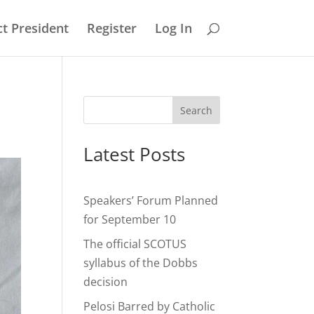
t President
Register
Log In
Search
Latest Posts
Speakers’ Forum Planned
for September 10
The official SCOTUS
syllabus of the Dobbs
decision
Pelosi Barred by Catholic